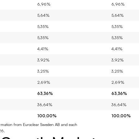
6,96%
6,96%
5,64%
5,64%
5,35%
5,35%
5,35%
5,35%
4,41%
4,41%
3,92%
3,92%
3,25%
3,25%
2,69%
2,69%
63,36%
63,36%
36,64%
36,64%
100,00%
100,00%
nformation from Euroclear Sweden AB and each 
26.