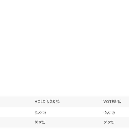
HOLDINGS %
VOTES %
16,61%
16,61%
9,19%
9,19%