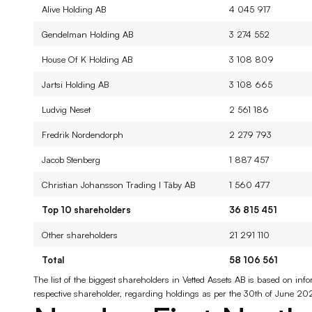
Alive Holding AB
4 045 917
Gendelman Holding AB
3 274 552
House Of K Holding AB
3 108 809
Jartsi Holding AB
3 108 665
Ludvig Neset
2 561 186
Fredrik Nordendorph
2 279 793
Jacob Stenberg
1 887 457
Christian Johansson Trading I Täby AB
1 560 477
Top 10 shareholders
36 815 451
Other shareholders
21 291 110
Total
58 106 561
The list of the biggest shareholders in Vetted Assets AB is based on i
respective shareholder, regarding holdings as per the 30th of June 20