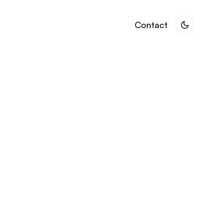
Contact
Contact