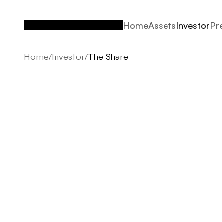
Home
Assets
Investor
Pr
Home
Assets
Investor
Pr
Home
/
Investor
/
The Share
The Share
From early strategy to detailed delivery, we comb
vision to ensure that every project feels cohesive,