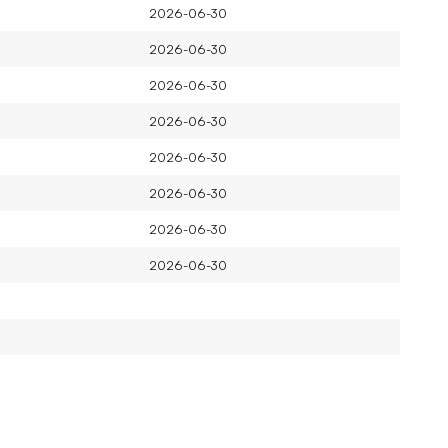
2026-06-30
2026-06-30
2026-06-30
2026-06-30
2026-06-30
2026-06-30
2026-06-30
2026-06-30