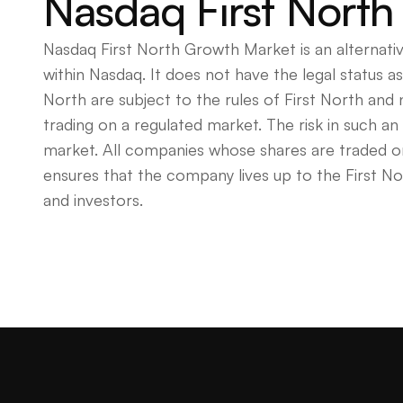
Nasdaq First North
Nasdaq First North Growth Market is an alternati
within Nasdaq. It does not have the legal status 
North are subject to the rules of First North and
trading on a regulated market. The risk in such a
market. All companies whose shares are traded on
ensures that the company lives up to the First No
and investors.