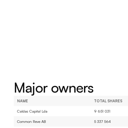
built to last.
Major owners
NAME
TOTAL SHARES
Caldas Capital Lda
9 651 031
Common Reve AB
5 337 564