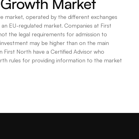
 Growth Market
ve market, operated by the different exchanges
as an EU-regulated market. Companies at First
 not the legal requirements for admission to
n investment may be higher than on the main
 First North have a Certified Advisor who
rth rules for providing information to the market