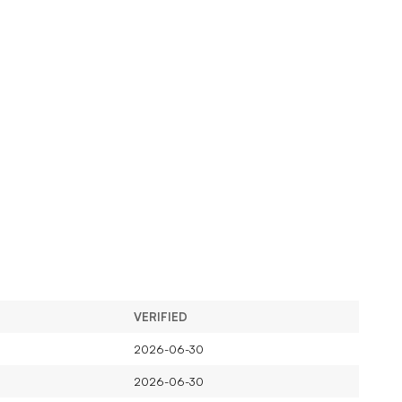
VERIFIED
2026-06-30
2026-06-30