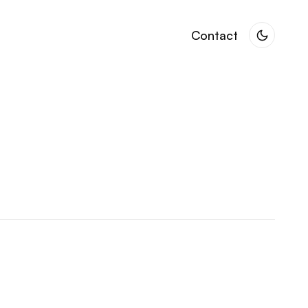
Contact
Contact
 & Creative Collaborations