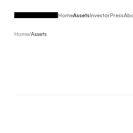
Home
Assets
Investor
Press
Abo
Home
Assets
Investor
Press
Abo
Home
/
Assets
Assets
2026