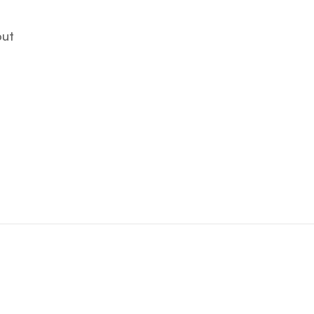
ut
ut
ANDY OKAY
Art