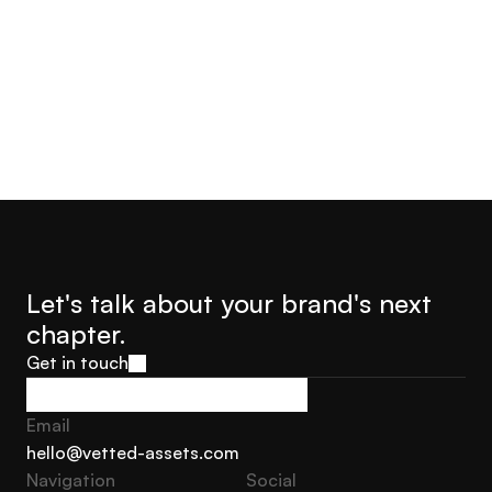
Jorge Castro
Olly Hudson
Advisor Founder Growth
Advisor, Founder Soar With
Marketing Sweden
Us
Let's talk about your brand's next 
chapter.
Get in touch
Get in touch
Email
hello@vetted-assets.com
Navigation 
Social