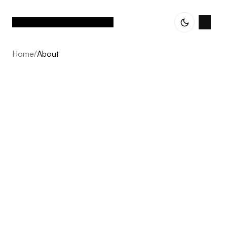
Home
/
About
About
Vetted Assets is built on one conviction: the next decade
of Nordic e-commerce belongs to operator-led groups,
not single brands scaling alone. We acquire profitable,