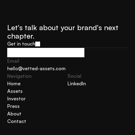
call is informal, confidential, and costs you nothing.
Let's talk about your brand's next 
chapter.
Get in touch
Get in touch
Email
hello@vetted-assets.com
Navigation 
Social
hello@vetted-assets.com
Home
LinkedIn
Assets
Home
LinkedIn
Investor
Assets
Press
Investor
About
Press
Contact
About