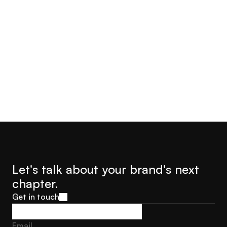
Year
Industry
2022
Commerce & PIM
Let's talk about your brand's next 
chapter.
Get in touch
Get in touch
Email