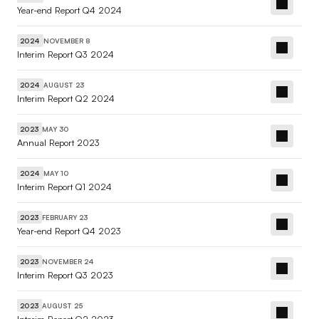
Year-end Report Q4 2024
NOVEMBER 8
2024
Interim Report Q3 2024
AUGUST 23
2024
Interim Report Q2 2024
MAY 30
2023
Annual Report 2023
MAY 10
2024
Interim Report Q1 2024
FEBRUARY 23
2023
Year-end Report Q4 2023
NOVEMBER 24
2023
Interim Report Q3 2023
AUGUST 25
2023