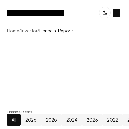
Home
/
Investor
/
Financial Reports
Financial Reports
From early strategy to detailed delivery, we combine
Financial Years
expertise and vision to ensure that every project feels
All
2026
2025
2024
2023
2022
cohesive, intentional, and built to last.