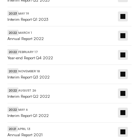
Interim Report Q2 2023
MAY 19
2023
Interim Report Q1 2023
MARCH 1
2022
Annual Report 2022
FEBRUARY 17
2022
Year-end Report Q4 2022
NOVEMBER 18
2022
Interim Report Q3 2022
AUGUST 26
2022
Interim Report Q2 2022
MAY 6
2022
Interim Report Q1 2022
APRIL 13
2021
Annual Report 2021