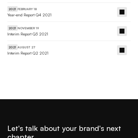
FEBRUARY 18
2021
Year-end Report Q4 2021
NOVEMBER 19
2021
Interim Report Q3 2021
AUGUST 27
2021
Interim Report Q2 2021
Let's talk about your brand's next 
chapter.