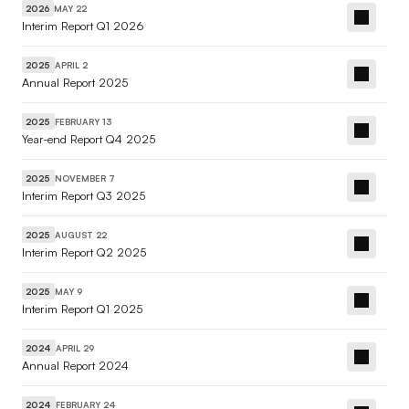
MAY 22
2026
Interim Report Q1 2026
APRIL 2
2025
Annual Report 2025
FEBRUARY 13
2025
Year-end Report Q4 2025
NOVEMBER 7
2025
Interim Report Q3 2025
AUGUST 22
2025
Interim Report Q2 2025
MAY 9
2025
Interim Report Q1 2025
APRIL 29
2024
Annual Report 2024
FEBRUARY 24
2024